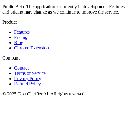
Public Beta:
The application is currently in development. Features
and pricing may change as we continue to improve the service.
Product
Features
Pricing
Blog
Chrome Extension
Company
Contact
Terms of Service
Privacy Policy
Refund Policy
© 2025 Text Clarifier AI. All rights reserved.