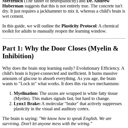
Merzenich
(The father of neuroplasticity) and
Dr. Andrew
Huberman
suggests that this is not entirely true. The concrete isn't
dry. It just requires a jackhammer to mix it, whereas a child's brain is
wet cement.
In this guide, we will outline the
Plasticity Protocol
: A chemical
toolkit for adults to manually reopen the learning window.
Part 1: Why the Door Closes (Myelin &
Inhibition)
Why does the brain stop learning easily? Evolutionary Efficiency. A
child's brain is hyper-connected and inefficient. It burns massive
amounts of glucose to absorb everything. As you age, the brain
wants to "Lock in" what works. It does this via two mechanisms:
Myelination:
The axons are wrapped in white fatty tissue
(Myelin). This makes signals fast, but hard to change.
Lynx1 Brake:
A molecular "brake" that actively suppresses
plasticity in the visual and auditory cortex.
The brain is saying:
"We know how to speak English. We are
surviving. Don't let anyone mess with the wiring."