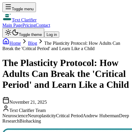
Toggle menu
Text Clarifier
Main Page
Pricing
Contact
Toggle theme
Log in
Home
Blog
The Plasticity Protocol: How Adults Can
Break the 'Critical Period' and Learn Like a Child
The Plasticity Protocol: How
Adults Can Break the 'Critical
Period' and Learn Like a Child
November 21, 2025
Text Clarifier Team
Neuroscience
Neuroplasticity
Critical Period
Andrew Huberman
Deep
Research
Biohacking