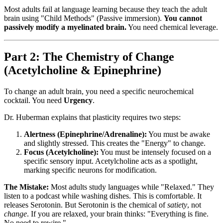
Most adults fail at language learning because they teach the adult
brain using "Child Methods" (Passive immersion).
You cannot
passively modify a myelinated brain.
You need chemical leverage.
Part 2: The Chemistry of Change
(Acetylcholine & Epinephrine)
To change an adult brain, you need a specific neurochemical
cocktail. You need
Urgency
.
Dr. Huberman explains that plasticity requires two steps:
Alertness (Epinephrine/Adrenaline):
You must be awake
and slightly stressed. This creates the "Energy" to change.
Focus (Acetylcholine):
You must be intensely focused on a
specific sensory input. Acetylcholine acts as a spotlight,
marking specific neurons for modification.
The Mistake:
Most adults study languages while "Relaxed." They
listen to a podcast while washing dishes. This is comfortable. It
releases Serotonin. But Serotonin is the chemical of
satiety
, not
change
. If you are relaxed, your brain thinks: "Everything is fine.
No need to rewire."