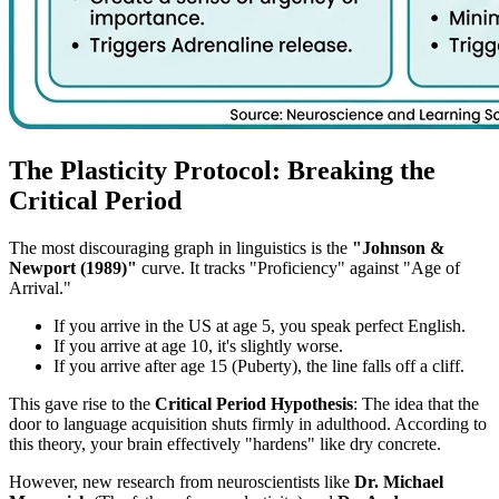
The Plasticity Protocol: Breaking the
Critical Period
The most discouraging graph in linguistics is the
"Johnson &
Newport (1989)"
curve. It tracks "Proficiency" against "Age of
Arrival."
If you arrive in the US at age 5, you speak perfect English.
If you arrive at age 10, it's slightly worse.
If you arrive after age 15 (Puberty), the line falls off a cliff.
This gave rise to the
Critical Period Hypothesis
: The idea that the
door to language acquisition shuts firmly in adulthood. According to
this theory, your brain effectively "hardens" like dry concrete.
However, new research from neuroscientists like
Dr. Michael