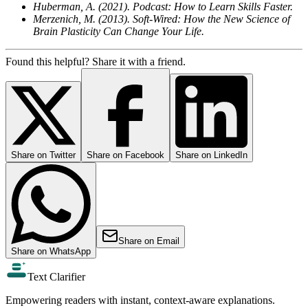
Huberman, A. (2021). Podcast: How to Learn Skills Faster.
Merzenich, M. (2013). Soft-Wired: How the New Science of
Brain Plasticity Can Change Your Life.
Found this helpful? Share it with a friend.
Share on
Twitter
Share on
Facebook
Share on
LinkedIn
Share on
Email
Share on
WhatsApp
Text Clarifier
Empowering readers with instant, context-aware explanations.