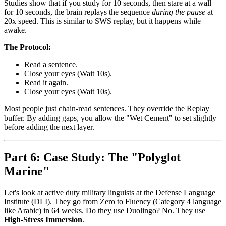
Studies show that if you study for 10 seconds, then stare at a wall
for 10 seconds, the brain replays the sequence
during the pause
at
20x speed. This is similar to SWS replay, but it happens while
awake.
The Protocol:
Read a sentence.
Close your eyes (Wait 10s).
Read it again.
Close your eyes (Wait 10s).
Most people just chain-read sentences. They override the Replay
buffer. By adding gaps, you allow the "Wet Cement" to set slightly
before adding the next layer.
Part 6: Case Study: The "Polyglot
Marine"
Let's look at active duty military linguists at the Defense Language
Institute (DLI). They go from Zero to Fluency (Category 4 language
like Arabic) in 64 weeks. Do they use Duolingo? No. They use
High-Stress Immersion
.