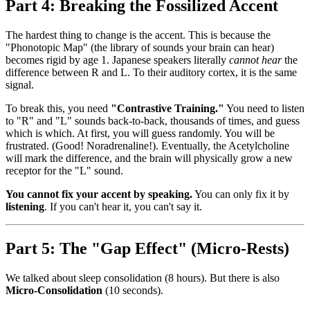
Part 4: Breaking the Fossilized Accent
The hardest thing to change is the accent. This is because the
"Phonotopic Map" (the library of sounds your brain can hear)
becomes rigid by age 1. Japanese speakers literally
cannot hear
the
difference between R and L. To their auditory cortex, it is the same
signal.
To break this, you need
"Contrastive Training."
You need to listen
to "R" and "L" sounds back-to-back, thousands of times, and guess
which is which. At first, you will guess randomly. You will be
frustrated. (Good! Noradrenaline!). Eventually, the Acetylcholine
will mark the difference, and the brain will physically grow a new
receptor for the "L" sound.
You cannot fix your accent by speaking.
You can only fix it by
listening
. If you can't hear it, you can't say it.
Part 5: The "Gap Effect" (Micro-Rests)
We talked about sleep consolidation (8 hours). But there is also
Micro-Consolidation
(10 seconds).