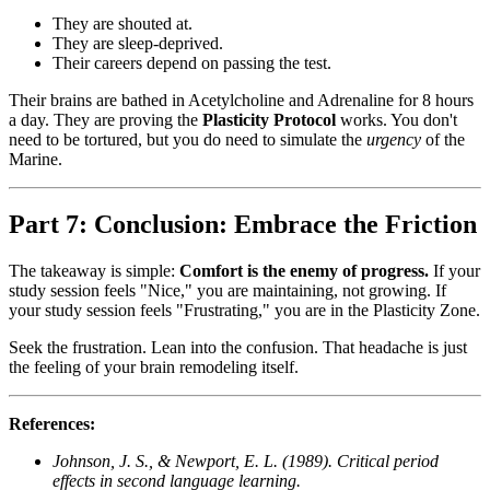
They are shouted at.
They are sleep-deprived.
Their careers depend on passing the test.
Their brains are bathed in Acetylcholine and Adrenaline for 8 hours
a day. They are proving the
Plasticity Protocol
works. You don't
need to be tortured, but you do need to simulate the
urgency
of the
Marine.
Part 7: Conclusion: Embrace the Friction
The takeaway is simple:
Comfort is the enemy of progress.
If your
study session feels "Nice," you are maintaining, not growing. If
your study session feels "Frustrating," you are in the Plasticity Zone.
Seek the frustration. Lean into the confusion. That headache is just
the feeling of your brain remodeling itself.
References:
Johnson, J. S., & Newport, E. L. (1989). Critical period
effects in second language learning.