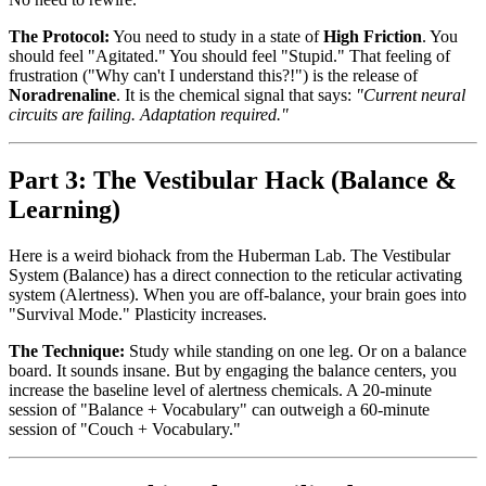
The Protocol:
You need to study in a state of
High Friction
. You
should feel "Agitated." You should feel "Stupid." That feeling of
frustration ("Why can't I understand this?!") is the release of
Noradrenaline
. It is the chemical signal that says:
"Current neural
circuits are failing. Adaptation required."
Part 3: The Vestibular Hack (Balance &
Learning)
Here is a weird biohack from the Huberman Lab. The Vestibular
System (Balance) has a direct connection to the reticular activating
system (Alertness). When you are off-balance, your brain goes into
"Survival Mode." Plasticity increases.
The Technique:
Study while standing on one leg. Or on a balance
board. It sounds insane. But by engaging the balance centers, you
increase the baseline level of alertness chemicals. A 20-minute
session of "Balance + Vocabulary" can outweigh a 60-minute
session of "Couch + Vocabulary."