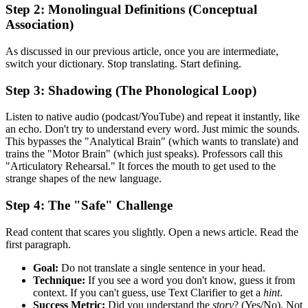
Step 2: Monolingual Definitions (Conceptual
Association)
As discussed in our previous article, once you are intermediate,
switch your dictionary. Stop translating. Start defining.
Step 3: Shadowing (The Phonological Loop)
Listen to native audio (podcast/YouTube) and repeat it instantly, like
an echo. Don't try to understand every word. Just mimic the sounds.
This bypasses the "Analytical Brain" (which wants to translate) and
trains the "Motor Brain" (which just speaks). Professors call this
"Articulatory Rehearsal." It forces the mouth to get used to the
strange shapes of the new language.
Step 4: The "Safe" Challenge
Read content that scares you slightly. Open a news article. Read the
first paragraph.
Goal:
Do not translate a single sentence in your head.
Technique:
If you see a word you don't know, guess it from
context. If you can't guess, use Text Clarifier to get a
hint
.
Success Metric:
Did you understand the
story
? (Yes/No). Not