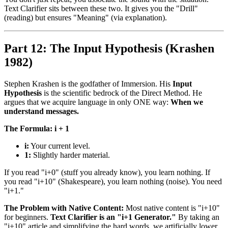
Text Clarifier sits between these two. It gives you the "Drill"
(reading) but ensures "Meaning" (via explanation).
Part 12: The Input Hypothesis (Krashen
1982)
Stephen Krashen is the godfather of Immersion. His
Input
Hypothesis
is the scientific bedrock of the Direct Method. He
argues that we acquire language in only ONE way:
When we
understand messages.
The Formula: i + 1
i:
Your current level.
1:
Slightly harder material.
If you read "i+0" (stuff you already know), you learn nothing. If
you read "i+10" (Shakespeare), you learn nothing (noise). You need
"i+1."
The Problem with Native Content:
Most native content is "i+10"
for beginners.
Text Clarifier is an "i+1 Generator."
By taking an
"i+10" article and simplifying the hard words, we artificially lower