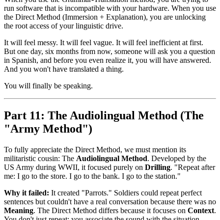
run software that is incompatible with your hardware. When you use
the Direct Method (Immersion + Explanation), you are unlocking
the root access of your linguistic drive.
It will feel messy. It will feel vague. It will feel inefficient at first.
But one day, six months from now, someone will ask you a question
in Spanish, and before you even realize it, you will have answered.
And you won't have translated a thing.
You will finally be speaking.
Part 11: The Audiolingual Method (The
"Army Method")
To fully appreciate the Direct Method, we must mention its
militaristic cousin: The
Audiolingual Method
. Developed by the
US Army during WWII, it focused purely on
Drilling
. "Repeat after
me: I go to the store. I go to the bank. I go to the station."
Why it failed:
It created "Parrots." Soldiers could repeat perfect
sentences but couldn't have a real conversation because there was no
Meaning
. The Direct Method differs because it focuses on
Context
.
You don't just repeat; you associate the sound with the situation.