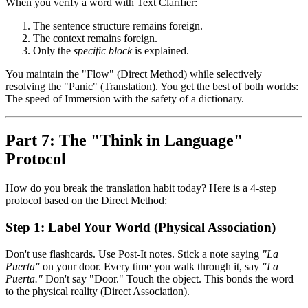
When you verify a word with Text Clarifier:
The sentence structure remains foreign.
The context remains foreign.
Only the
specific block
is explained.
You maintain the "Flow" (Direct Method) while selectively
resolving the "Panic" (Translation). You get the best of both worlds:
The speed of Immersion with the safety of a dictionary.
Part 7: The "Think in Language"
Protocol
How do you break the translation habit today? Here is a 4-step
protocol based on the Direct Method:
Step 1: Label Your World (Physical Association)
Don't use flashcards. Use Post-It notes. Stick a note saying
"La
Puerta"
on your door. Every time you walk through it, say
"La
Puerta."
Don't say "Door." Touch the object. This bonds the word
to the physical reality (Direct Association).