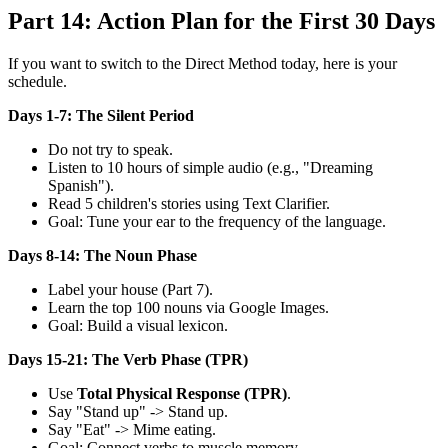
Part 14: Action Plan for the First 30 Days
If you want to switch to the Direct Method today, here is your
schedule.
Days 1-7: The Silent Period
Do not try to speak.
Listen to 10 hours of simple audio (e.g., "Dreaming
Spanish").
Read 5 children's stories using Text Clarifier.
Goal: Tune your ear to the frequency of the language.
Days 8-14: The Noun Phase
Label your house (Part 7).
Learn the top 100 nouns via Google Images.
Goal: Build a visual lexicon.
Days 15-21: The Verb Phase (TPR)
Use
Total Physical Response (TPR)
.
Say "Stand up" -> Stand up.
Say "Eat" -> Mime eating.
Goal: Connect verbs to muscle memory.