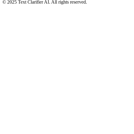
© 2025 Text Clarifier AI. All rights reserved.