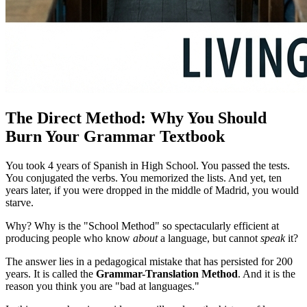
The Direct Method: Why You Should
Burn Your Grammar Textbook
You took 4 years of Spanish in High School. You passed the tests.
You conjugated the verbs. You memorized the lists. And yet, ten
years later, if you were dropped in the middle of Madrid, you would
starve.
Why? Why is the "School Method" so spectacularly efficient at
producing people who know
about
a language, but cannot
speak
it?
The answer lies in a pedagogical mistake that has persisted for 200
years. It is called the
Grammar-Translation Method
. And it is the
reason you think you are "bad at languages."