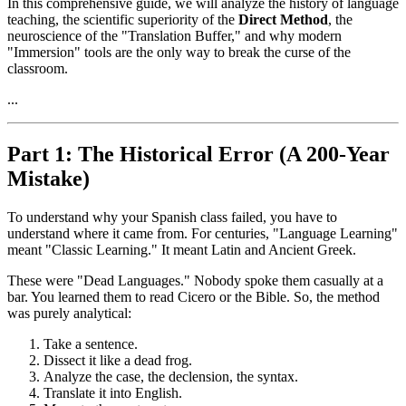
In this comprehensive guide, we will analyze the history of language
teaching, the scientific superiority of the
Direct Method
, the
neuroscience of the "Translation Buffer," and why modern
"Immersion" tools are the only way to break the curse of the
classroom.
...
Part 1: The Historical Error (A 200-Year
Mistake)
To understand why your Spanish class failed, you have to
understand where it came from. For centuries, "Language Learning"
meant "Classic Learning." It meant Latin and Ancient Greek.
These were "Dead Languages." Nobody spoke them casually at a
bar. You learned them to read Cicero or the Bible. So, the method
was purely analytical:
Take a sentence.
Dissect it like a dead frog.
Analyze the case, the declension, the syntax.
Translate it into English.