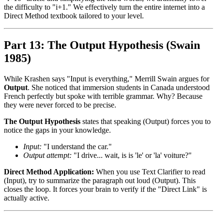
the difficulty to "i+1." We effectively turn the entire internet into a
Direct Method textbook tailored to your level.
Part 13: The Output Hypothesis (Swain
1985)
While Krashen says "Input is everything," Merrill Swain argues for
Output
. She noticed that immersion students in Canada understood
French perfectly but spoke with terrible grammar. Why? Because
they were never forced to be precise.
The Output Hypothesis
states that speaking (Output) forces you to
notice the gaps in your knowledge.
Input:
"I understand the car."
Output attempt:
"I drive... wait, is is 'le' or 'la' voiture?"
Direct Method Application:
When you use Text Clarifier to read
(Input), try to summarize the paragraph out loud (Output). This
closes the loop. It forces your brain to verify if the "Direct Link" is
actually active.