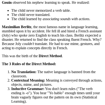
Gouin
observed his nephew learning to speak. He realized:
The child never memorized a verb table.
The child never translated.
The child learned by
associating sounds with actions
.
Maximilian Berlitz
, the most famous name in language learning,
stumbled upon it by accident. He fell ill and hired a French assistant
(Joly) who spoke zero English to teach his class. Berlitz expected a
disaster. He returned to find the class speaking fluent French. Why?
Because Joly
couldn't
translate. He had to use mime, gestures, and
acting to explain concepts directly in French.
This was the birth of the
Direct Method
.
The 3 Rules of the Direct Method:
No Translation:
The native language is banned from the
classroom.
Contextual Meaning:
Meaning is conveyed through actions,
objects, mime, and pictures.
Inductive Grammar:
You don't learn rules ("The verb
ending is -o"). You hear "Yo hablo" enough times until your
brain vaguely figures out the pattern on its own (Statistical
Learning).