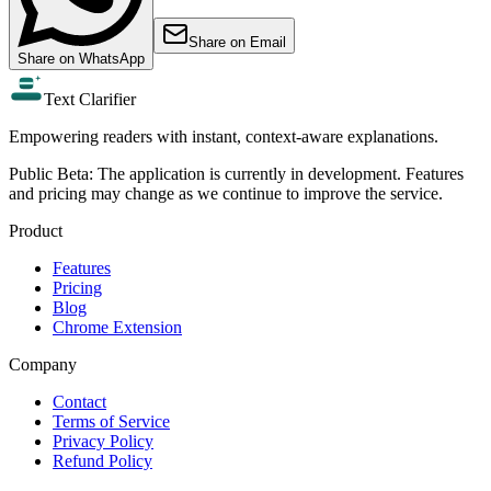
Share on
Email
Share on
WhatsApp
Text Clarifier
Empowering readers with instant, context-aware explanations.
Public Beta:
The application is currently in development. Features
and pricing may change as we continue to improve the service.
Product
Features
Pricing
Blog
Chrome Extension
Company
Contact
Terms of Service
Privacy Policy
Refund Policy