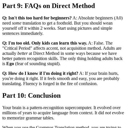
Part 9: FAQs on Direct Method
Q: Isn't this too hard for beginners?
A: Absolute beginners (A0)
need
some
translation to get a foothold. But you should wean
yourself off it within 2 weeks. Start using pictures and simple
sentences immediately.
Q: I'm too old. Only kids can learn this way.
A: False. The
"Critical Period" affects accent, not acquisition method. Adults are
actually
better
at Direct Method in some ways because we have
better pattern recognition skills. The only thing holding adults back
is
Ego
(fear of sounding stupid).
Q: How do I know if I'm doing it right?
A: If your brain hurts,
you're doing it right. If it feels smooth and easy, you are probably
translating. Fluency is forged in the fire of confusion.
Part 10: Conclusion
Your brain is a pattern-recognition supercomputer. It evolved over
millions of years to acquire language from context. It did
not
evolve
to memorize grammar tables.
When you use the Grammar-Translation method, you are trying to