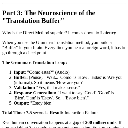
Part 3: The Neuroscience of the
"Translation Buffer"
Why is the Direct Method superior? It comes down to
Latency
.
When you use the Grammar-Translation method, you build a
"Buffer" in your brain. Every time you hear a foreign word, it has to
go through a checkpoint.
The Grammar-Translation Loop:
Input:
"Como estas?" (Audio)
Buffer:
[Pause]. "Wait... 'Como' is 'How'. 'Estas' is 'Are you'
(informal). So it means 'How are you?'."
Validation:
"Yes, that makes sense."
Response Generation:
"I want to say 'Good'. 'Good' is
'Bien'. 'I am' is 'Estoy'. So... 'Estoy bien'."
Output:
"Estoy bien."
Total Time:
3-5 seconds.
Result:
Interaction Failure.
Real human conversation happens at a gap of
200 milliseconds
. If
you are taking 3 seconds, you are not conversing. You are solving a