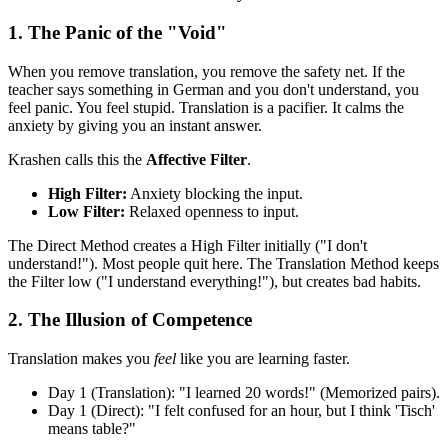
1. The Panic of the "Void"
When you remove translation, you remove the safety net. If the
teacher says something in German and you don't understand, you
feel panic. You feel stupid. Translation is a pacifier. It calms the
anxiety by giving you an instant answer.
Krashen calls this the
Affective Filter
.
High Filter:
Anxiety blocking the input.
Low Filter:
Relaxed openness to input.
The Direct Method creates a High Filter initially ("I don't
understand!"). Most people quit here. The Translation Method keeps
the Filter low ("I understand everything!"), but creates bad habits.
2. The Illusion of Competence
Translation makes you
feel
like you are learning faster.
Day 1 (Translation): "I learned 20 words!" (Memorized pairs).
Day 1 (Direct): "I felt confused for an hour, but I think 'Tisch'
means table?"