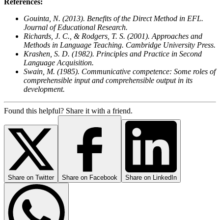
References:
Gouinta, N. (2013). Benefits of the Direct Method in EFL.
Journal of Educational Research.
Richards, J. C., & Rodgers, T. S. (2001). Approaches and
Methods in Language Teaching. Cambridge University Press.
Krashen, S. D. (1982). Principles and Practice in Second
Language Acquisition.
Swain, M. (1985). Communicative competence: Some roles of
comprehensible input and comprehensible output in its
development.
Found this helpful? Share it with a friend.
Share on
Twitter
Share on
Facebook
Share on
LinkedIn