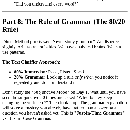
"Did you understand every word?"
Part 8: The Role of Grammar (The 80/20
Rule)
Direct Method purists say "Never study grammar." We disagree
slightly. Adults are not babies. We have analytical brains. We can
use patterns.
The Text Clarifier Approach:
80% Immersion:
Read, Listen, Speak.
20% Grammar:
Look up a rule
only when
you notice it
repeatedly and don't understand it.
Don't study the "Subjunctive Mood" on Day 1. Wait until you have
seen the subjunctive 50 times and asked "Why do they keep
changing the verb here?" Then look it up. The grammar explanation
will solve a mystery you already have, rather than answering a
question you haven't asked yet. This is
"Just-in-Time Grammar"
vs "Just-in-Case Grammar."