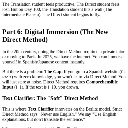
The Translation student feels productive. The Direct student feels
lost. But on Day 100, the Translation student hits a wall (The
Intermediate Plateau). The Direct student begins to fly.
Part 6: Digital Immersion (The New
Direct Method)
In the 20th century, doing the Direct Method required a private tutor
or moving to Paris. In 2025, we have the internet. You can immerse
yourself in Spanish/Japanese content instantly.
But there is a problem:
The Gap.
If you go to a Spanish website (
El
) with zero knowledge, you won't learn via Direct Method. You
Pais
will just stare at noise. Direct Method requires
Comprehensible
Input
(i+1). If the text is i+10, you drown.
Text Clarifier: The "Soft" Direct Method
This is where
Text Clarifier
innovates on the Berlitz model. Strict
Direct Method says "Never use English." We say "Use English
explanations, but don't translate the sentence."