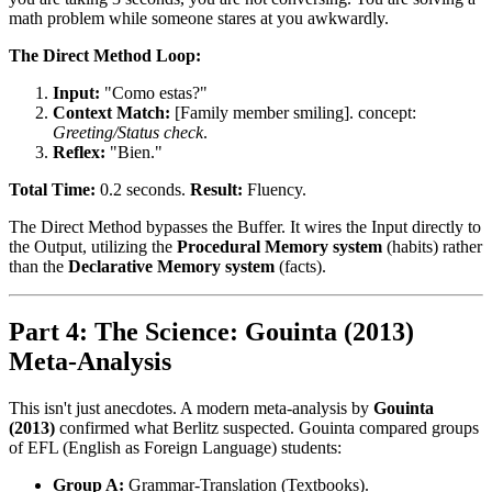
math problem while someone stares at you awkwardly.
The Direct Method Loop:
Input:
"Como estas?"
Context Match:
[Family member smiling]. concept:
Greeting/Status check
.
Reflex:
"Bien."
Total Time:
0.2 seconds.
Result:
Fluency.
The Direct Method bypasses the Buffer. It wires the Input directly to
the Output, utilizing the
Procedural Memory system
(habits) rather
than the
Declarative Memory system
(facts).
Part 4: The Science: Gouinta (2013)
Meta-Analysis
This isn't just anecdotes. A modern meta-analysis by
Gouinta
(2013)
confirmed what Berlitz suspected. Gouinta compared groups
of EFL (English as Foreign Language) students:
Group A:
Grammar-Translation (Textbooks).