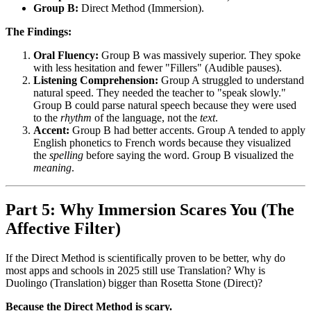
Group B:
Direct Method (Immersion).
The Findings:
Oral Fluency:
Group B was massively superior. They spoke
with less hesitation and fewer "Fillers" (Audible pauses).
Listening Comprehension:
Group A struggled to understand
natural speed. They needed the teacher to "speak slowly."
Group B could parse natural speech because they were used
to the
rhythm
of the language, not the
text
.
Accent:
Group B had better accents. Group A tended to apply
English phonetics to French words because they visualized
the
spelling
before saying the word. Group B visualized the
meaning
.
Part 5: Why Immersion Scares You (The
Affective Filter)
If the Direct Method is scientifically proven to be better, why do
most apps and schools in 2025 still use Translation? Why is
Duolingo (Translation) bigger than Rosetta Stone (Direct)?
Because the Direct Method is scary.