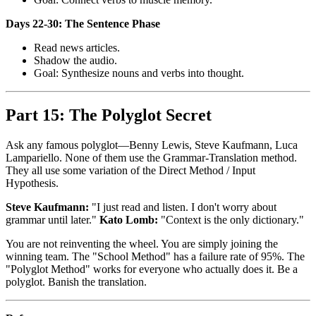
Days 22-30: The Sentence Phase
Read news articles.
Shadow the audio.
Goal: Synthesize nouns and verbs into thought.
Part 15: The Polyglot Secret
Ask any famous polyglot—Benny Lewis, Steve Kaufmann, Luca
Lampariello. None of them use the Grammar-Translation method.
They all use some variation of the Direct Method / Input
Hypothesis.
Steve Kaufmann:
"I just read and listen. I don't worry about
grammar until later."
Kato Lomb:
"Context is the only dictionary."
You are not reinventing the wheel. You are simply joining the
winning team. The "School Method" has a failure rate of 95%. The
"Polyglot Method" works for everyone who actually does it. Be a
polyglot. Banish the translation.