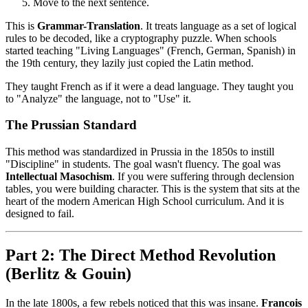
Move to the next sentence.
This is
Grammar-Translation
. It treats language as a set of logical
rules to be decoded, like a cryptography puzzle. When schools
started teaching "Living Languages" (French, German, Spanish) in
the 19th century, they lazily just copied the Latin method.
They taught French as if it were a dead language. They taught you
to "Analyze" the language, not to "Use" it.
The Prussian Standard
This method was standardized in Prussia in the 1850s to instill
"Discipline" in students. The goal wasn't fluency. The goal was
Intellectual Masochism
. If you were suffering through declension
tables, you were building character. This is the system that sits at the
heart of the modern American High School curriculum. And it is
designed to fail.
Part 2: The Direct Method Revolution
(Berlitz & Gouin)
In the late 1800s, a few rebels noticed that this was insane.
Francois