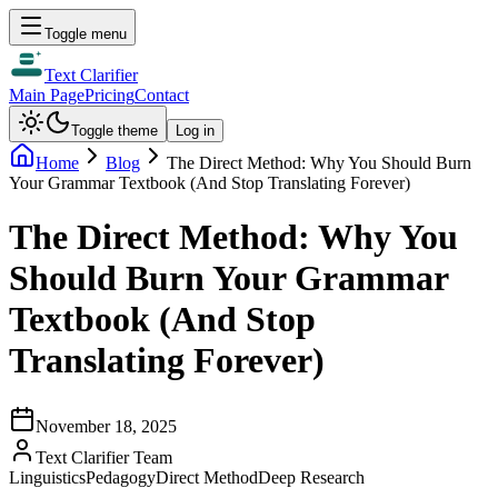
Toggle menu
Text Clarifier
Main Page
Pricing
Contact
Toggle theme
Log in
Home
Blog
The Direct Method: Why You Should Burn
Your Grammar Textbook (And Stop Translating Forever)
The Direct Method: Why You
Should Burn Your Grammar
Textbook (And Stop
Translating Forever)
November 18, 2025
Text Clarifier Team
Linguistics
Pedagogy
Direct Method
Deep Research