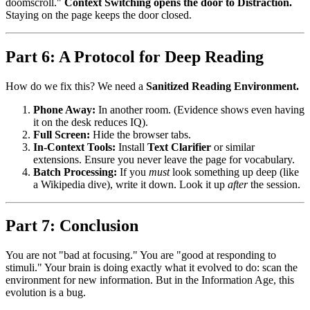
doomscroll."
Context Switching opens the door to Distraction.
Staying on the page keeps the door closed.
Part 6: A Protocol for Deep Reading
How do we fix this? We need a
Sanitized Reading Environment.
Phone Away:
In another room. (Evidence shows even having
it on the desk reduces IQ).
Full Screen:
Hide the browser tabs.
In-Context Tools:
Install
Text Clarifier
or similar
extensions. Ensure you never leave the page for vocabulary.
Batch Processing:
If you
must
look something up deep (like
a Wikipedia dive), write it down. Look it up
after
the session.
Part 7: Conclusion
You are not "bad at focusing." You are "good at responding to
stimuli." Your brain is doing exactly what it evolved to do: scan the
environment for new information. But in the Information Age, this
evolution is a bug.