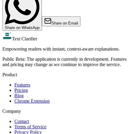
Share on
Email
Share on
WhatsApp
Text Clarifier
Empowering readers with instant, context-aware explanations.
Public Beta:
The application is currently in development. Features
and pricing may change as we continue to improve the service.
Product
Features
Pricing
Blog
Chrome Extension
Company
Contact
Terms of Service
Privacy Policy