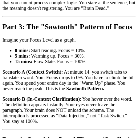
that you cannot process complex logic. You stare at the sentence, but
the meaning doesn't registering. You are "Brain Dead."
Part 3: The "Sawtooth" Pattern of Focus
Imagine your Focus Level as a graph.
0 mins:
Start reading. Focus = 10%.
5 mins:
Warming up. Focus = 30%.
15 mins:
Flow State. Focus = 100%.
Scenario A (Context Switch):
At minute 14, you switch tabs to
translate a word. Your Focus drops to 0%. You have to climb the hill
again. You spend your entire day in the "Warm Up" phase. You
never reach the peak. This is the
Sawtooth Pattern.
Scenario B (In-Context Clarification):
You hover over the word.
The definition appears instantly. Your eyes never leave the
paragraph. Your brain does NOT unload the schema. The
interruption is processed as "Data Injection," not "Task Switch."
You stay at 100%.