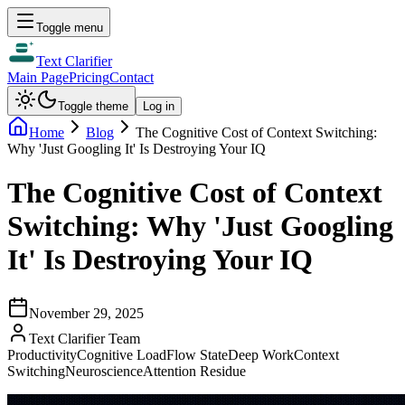
Toggle menu
Text Clarifier
Main Page
Pricing
Contact
Toggle theme
Log in
Home
Blog
The Cognitive Cost of Context Switching:
Why 'Just Googling It' Is Destroying Your IQ
The Cognitive Cost of Context
Switching: Why 'Just Googling
It' Is Destroying Your IQ
November 29, 2025
Text Clarifier Team
Productivity
Cognitive Load
Flow State
Deep Work
Context
Switching
Neuroscience
Attention Residue