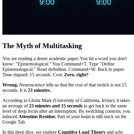
The Myth of Multitasking
You are reading a dense academic paper. You hit a word you don't
know:
"Epistemological."
You Command+T. Type "Define
Epistemological." Read definition. Command+W. Back to paper.
Time elapsed: 15 seconds. Cost:
Zero, right?
Wrong.
Neuroscience tells us that the cost of that switch is not 15
seconds. It is
23 minutes.
According to Gloria Mark (University of California, Irvine), it takes
an average of
23 minutes and 15 seconds
to get back to the same
level of deep focus after an interruption. By switching contexts, you
induced
Attention Residue.
Part of your brain is still stuck on the
Google Tab.
In this deep dive, we explore
Cognitive Load Theory
and why