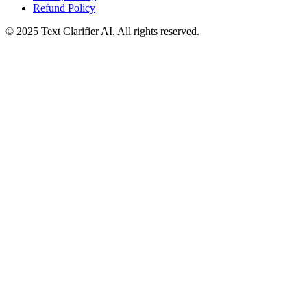
Refund Policy
© 2025 Text Clarifier AI. All rights reserved.