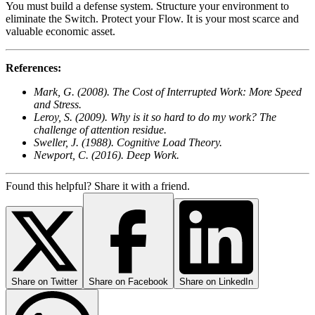
You must build a defense system. Structure your environment to
eliminate the Switch. Protect your Flow. It is your most scarce and
valuable economic asset.
References:
Mark, G. (2008). The Cost of Interrupted Work: More Speed
and Stress.
Leroy, S. (2009). Why is it so hard to do my work? The
challenge of attention residue.
Sweller, J. (1988). Cognitive Load Theory.
Newport, C. (2016). Deep Work.
Found this helpful? Share it with a friend.
Share on
Twitter
Share on
Facebook
Share on
LinkedIn