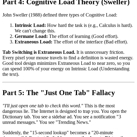
Part 4: Cognitive Load Theory (Sweller)
John Sweller (1988) defined three types of Cognitive Load:
Intrinsic Load:
How hard the task is (e.g., Calculus is hard).
We can't change this.
Germane Load:
The effort of learning (Good effort).
Extraneous Load:
The effort of the interface (Bad effort).
Tab Switching is Extraneous Load.
It is unnecessary friction.
Every pixel your mouse travels to find a definition is wasted energy.
Good tool design minimizes Extraneous Load to near zero, so you
can spend 100% of your energy on Intrinsic Load (Understanding
the text).
Part 5: The "Just One Tab" Fallacy
"I'll just open one tab to check this word."
This is the most
dangerous lie. The Internet is designed to trap you. You open the
Dictionary tab. You see a sidebar ad. You see a notification "3
unread messages." You see "Trending News."
Suddenly, the "15-second lookup" becomes a "20-minute