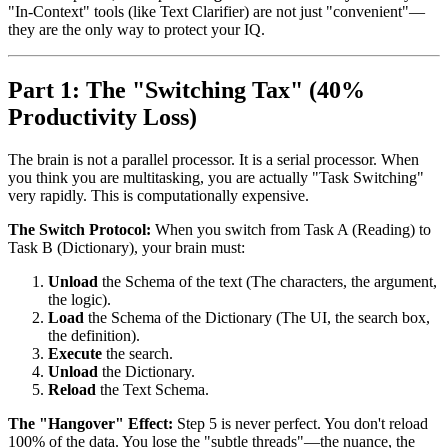
"In-Context" tools (like Text Clarifier) are not just "convenient"—
they are the only way to protect your IQ.
Part 1: The "Switching Tax" (40%
Productivity Loss)
The brain is not a parallel processor. It is a serial processor. When
you think you are multitasking, you are actually "Task Switching"
very rapidly. This is computationally expensive.
The Switch Protocol:
When you switch from Task A (Reading) to
Task B (Dictionary), your brain must:
Unload
the Schema of the text (The characters, the argument,
the logic).
Load
the Schema of the Dictionary (The UI, the search box,
the definition).
Execute
the search.
Unload
the Dictionary.
Reload
the Text Schema.
The "Hangover" Effect:
Step 5 is never perfect. You don't reload
100% of the data. You lose the "subtle threads"—the nuance, the