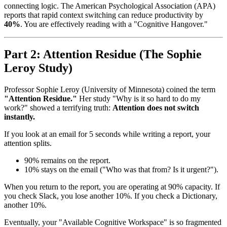
connecting logic. The American Psychological Association (APA)
reports that rapid context switching can reduce productivity by
40%
. You are effectively reading with a "Cognitive Hangover."
Part 2: Attention Residue (The Sophie
Leroy Study)
Professor Sophie Leroy (University of Minnesota) coined the term
"Attention Residue."
Her study "Why is it so hard to do my
work?" showed a terrifying truth:
Attention does not switch
instantly.
If you look at an email for 5 seconds while writing a report, your
attention splits.
90% remains on the report.
10% stays on the email ("Who was that from? Is it urgent?").
When you return to the report, you are operating at 90% capacity. If
you check Slack, you lose another 10%. If you check a Dictionary,
another 10%.
Eventually, your "Available Cognitive Workspace" is so fragmented