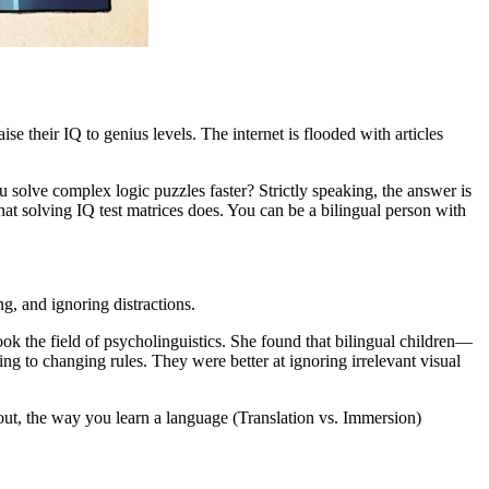
se their IQ to genius levels. The internet is flooded with articles
solve complex logic puzzles faster? Strictly speaking, the answer is
hat solving IQ test matrices does. You can be a bilingual person with
g, and ignoring distractions.
ook the field of psycholinguistics. She found that bilingual children—
ng to changing rules. They were better at ignoring irrelevant visual
 out, the way you learn a language (Translation vs. Immersion)