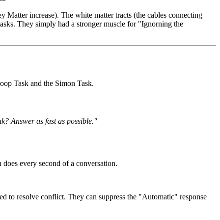
y Matter increase). The white matter tracts (the cables connecting
tasks. They simply had a stronger muscle for "Ignorning the
troop Task and the Simon Task.
nk? Answer as fast as possible."
 does every second of a conversation.
red to resolve conflict. They can suppress the "Automatic" response