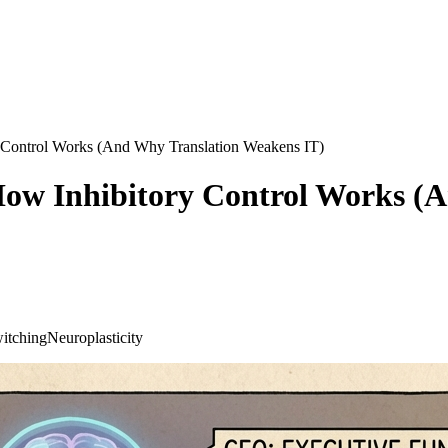
y Control Works (And Why Translation Weakens IT)
 How Inhibitory Control Works 
itching
Neuroplasticity