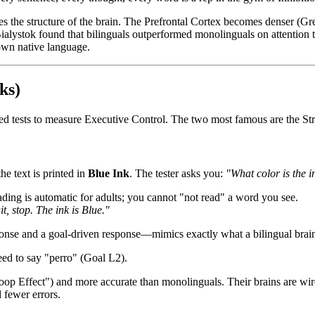
s the structure of the brain. The Prefrontal Cortex becomes denser (Gre
ialystok found that bilinguals outperformed monolinguals on attention 
 own native language.
ks)
zed tests to measure Executive Control. The two most famous are the S
he text is printed in
Blue Ink
. The tester asks you:
"What color is the i
ing is automatic for adults; you cannot "not read" a word you see.
t, stop. The ink is Blue."
onse and a goal-driven response—mimics exactly what a bilingual brain
ed to say "perro" (Goal L2).
troop Effect") and more accurate than monolinguals. Their brains are wi
 fewer errors.