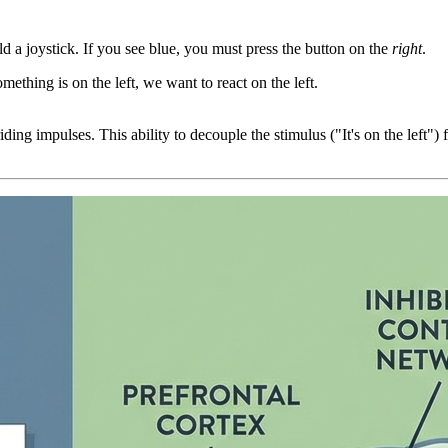
ld a joystick. If you see blue, you must press the button on the
right
.
omething is on the left, we want to react on the left.
ng impulses. This ability to decouple the stimulus ("It's on the left") f