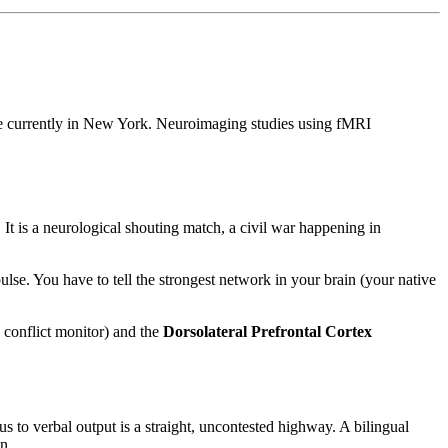
are currently in New York. Neuroimaging studies using fMRI
It is a neurological shouting match, a civil war happening in
lse. You have to tell the strongest network in your brain (your native
 conflict monitor) and the
Dorsolateral Prefrontal Cortex
 to verbal output is a straight, uncontested highway. A bilingual
n.