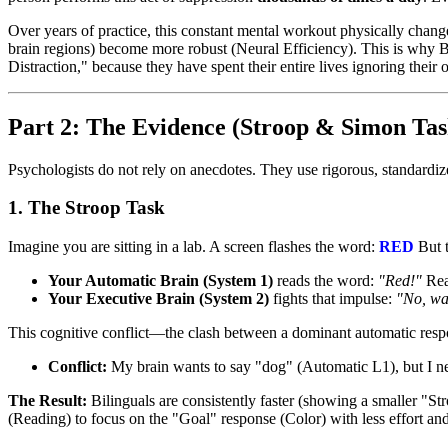
Over years of practice, this constant mental workout physically change
brain regions) become more robust (Neural Efficiency). This is why B
Distraction," because they have spent their entire lives ignoring their
Part 2: The Evidence (Stroop & Simon Tas
Psychologists do not rely on anecdotes. They use rigorous, standardi
1. The Stroop Task
Imagine you are sitting in a lab. A screen flashes the word:
RED
But t
Your Automatic Brain (System 1)
reads the word:
"Red!"
Read
Your Executive Brain (System 2)
fights that impulse:
"No, wai
This cognitive conflict—the clash between a dominant automatic resp
Conflict:
My brain wants to say "dog" (Automatic L1), but I ne
The Result:
Bilinguals are consistently faster (showing a smaller "S
(Reading) to focus on the "Goal" response (Color) with less effort and