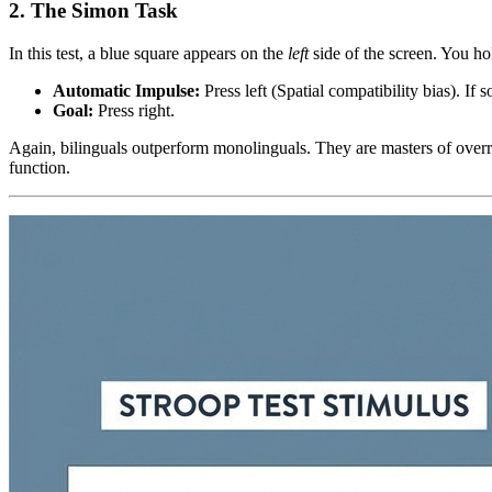
2. The Simon Task
In this test, a blue square appears on the
left
side of the screen. You ho
Automatic Impulse:
Press left (Spatial compatibility bias). If s
Goal:
Press right.
Again, bilinguals outperform monolinguals. They are masters of overridi
function.