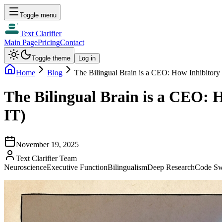
Toggle menu
Text Clarifier
Main Page
Pricing
Contact
Toggle theme
Log in
Home
Blog
The Bilingual Brain is a CEO: How Inhibitor
The Bilingual Brain is a CEO:
IT)
November 19, 2025
Text Clarifier Team
Neuroscience
Executive Function
Bilingualism
Deep Research
Code Sw