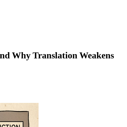
(And Why Translation Weakens