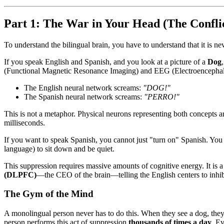
Part 1: The War in Your Head (The Confli
To understand the bilingual brain, you have to understand that it is ne
If you speak English and Spanish, and you look at a picture of a
Dog
(Functional Magnetic Resonance Imaging) and EEG (Electroencepha
The English neural network screams:
"DOG!"
The Spanish neural network screams:
"PERRO!"
This is not a metaphor. Physical neurons representing both concepts ar
milliseconds.
If you want to speak Spanish, you cannot just "turn on" Spanish. You 
language) to sit down and be quiet.
This suppression requires massive amounts of cognitive energy. It i
(DLPFC)
—the CEO of the brain—telling the English centers to inhibi
The Gym of the Mind
A monolingual person never has to do this. When they see a dog, they 
person performs this act of suppression
thousands of times a day
. Ev