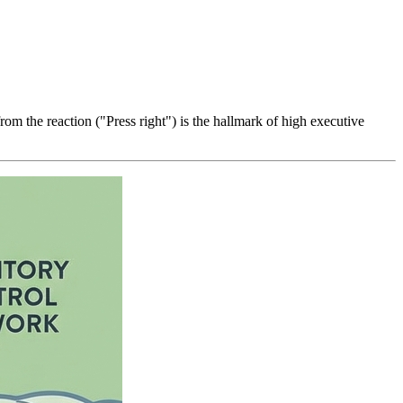
rom the reaction ("Press right") is the hallmark of high executive