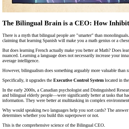
The Bilingual Brain is a CEO: How Inhibi
There is a myth that bilingual people are "smarter" than monolinguals. P
claiming that learning Spanish will make you a math genius or a ches
But does learning French actually make you better at Math? Does lear
nuanced. Learning a language does not necessarily increase your innate
average intelligence.
However, bilingualism does something arguably more valuable than ra
Specifically, it upgrades the
Executive Control System
located in the
In the early 2000s, a Canadian psychologist and Distinguished Rese
and bilingual elderly people—were significantly better at tasks that h
information. They were better at multitasking in complex environment
Why would speaking two languages help you sort cards? The answer l
determines whether you build this superpower or not.
This is the comprehensive science of the Bilingual CEO.