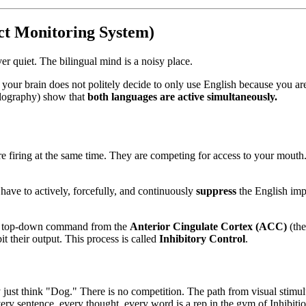
ct Monitoring System)
ver quiet. The bilingual mind is a noisy place.
, your brain does not politely decide to only use English because you 
lography) show that
both languages are active simultaneously.
e firing at the same time. They are competing for access to your mouth. 
have to actively, forcefully, and continuously
suppress
the English impu
s a top-down command from the
Anterior Cingulate Cortex (ACC)
(the
t their output. This process is called
Inhibitory Control
.
just think "Dog." There is no competition. The path from visual stimulus
ery sentence, every thought, every word is a rep in the gym of Inhibitio