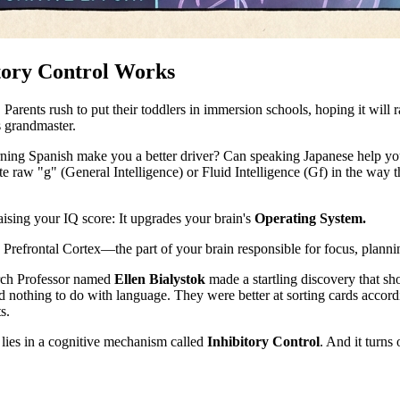
tory Control Works
arents rush to put their toddlers in immersion schools, hoping it will rai
s grandmaster.
ning Spanish make you a better driver? Can speaking Japanese help you 
 raw "g" (General Intelligence) or Fluid Intelligence (Gf) in the way t
ising your IQ score: It upgrades your brain's
Operating System.
 Prefrontal Cortex—the part of your brain responsible for focus, plannin
arch Professor named
Ellen Bialystok
made a startling discovery that sh
ad nothing to do with language. They were better at sorting cards accordi
s.
ies in a cognitive mechanism called
Inhibitory Control
. And it turns